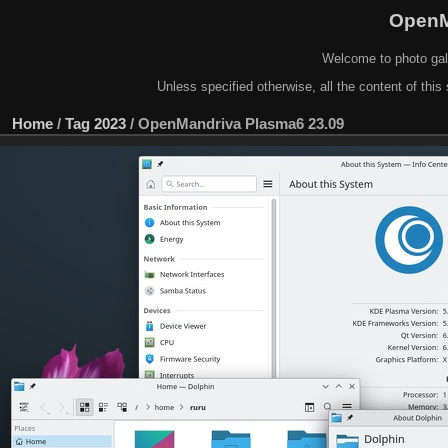
OpenM
Welcome to photo gal
Unless specified otherwise, all the content of this 
Home
/
Tag
2023
/
OpenMandriva Plasma6 23.09