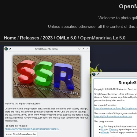
OpenM
Welcome to photo gal
Unless specified otherwise, all the content of this 
Home
/
Releases
/
2023
/
OMLx 5.0
/
OpenMandriva Lx 5.0