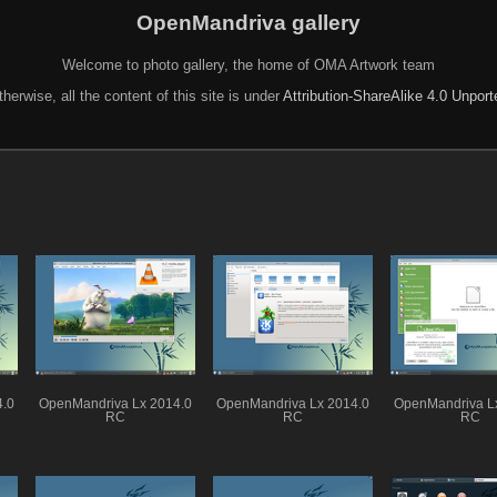
OpenMandriva gallery
Welcome to photo gallery, the home of OMA Artwork team
herwise, all the content of this site is under
Attribution-ShareAlike 4.0 Unpor
4.0
OpenMandriva Lx 2014.0
OpenMandriva Lx 2014.0
OpenMandriva L
RC
RC
RC