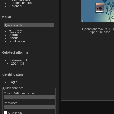
Random photos
Calendar
Menu
OpenMandriva Lx 201
Tags
(29)
Alpha2 release
Search
About
Notification
Related albums
Releases
1
2014
38
Identification
Login
Quick connect
Your LDAP username
Password
Auto login