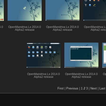
4.0
OpenMandriva Lx 2014.0
OpenMandriva Lx 2014.0
OpenMandriva L
Alpha2 release
Alpha2 release
Alpha2 rele
OpenMandriva Lx 2014.0
OpenMandriva Lx 2014.0
Op
Alpha2 release
Alpha2 release
First
|
Previous
|
1
2
3
|
Next
|
Last