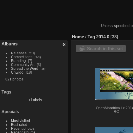
Unless specified ot
Home
/
Tag
2014.0
38
Albums
Search in this set
Releases
612
Competitions
145
Branding
7
Community Art
3
Spread the Word
36
Chwido
18
821 photos
Tags
+Labels
OpenMandriva Lx 201
Specials
RC
Most visited
Best rated
Recent photos
Recent albums