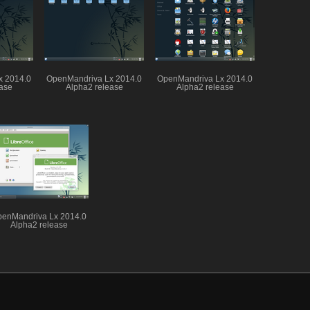
x 2014.0
OpenMandriva Lx 2014.0
OpenMandriva Lx 2014.0
ase
Alpha2 release
Alpha2 release
enMandriva Lx 2014.0
Alpha2 release