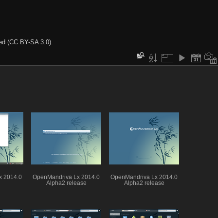
ted (CC BY-SA 3.0).
x 2014.0
OpenMandriva Lx 2014.0
OpenMandriva Lx 2014.0
Alpha2 release
Alpha2 release