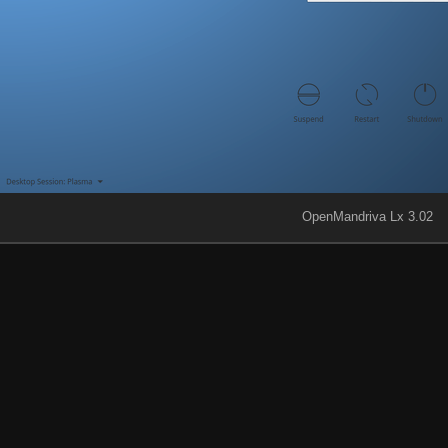
OpenMandriva Lx 3.02