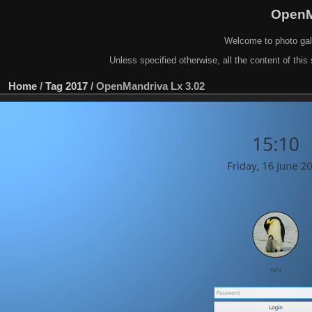
OpenM
Welcome to photo gal
Unless specified otherwise, all the content of this 
Home
/
Tag
2017
/
OpenMandriva Lx 3.02