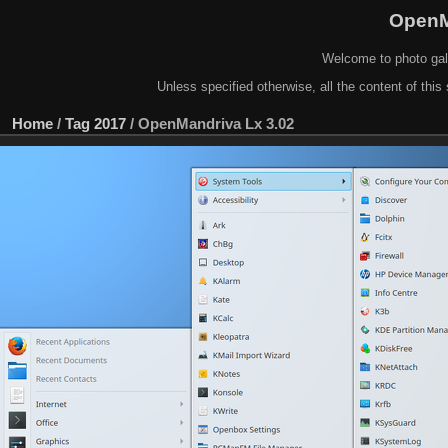
OpenM
Welcome to photo gal
Unless specified otherwise, all the content of this 
Home
/
Tag
2017
/
OpenMandriva Lx 3.02