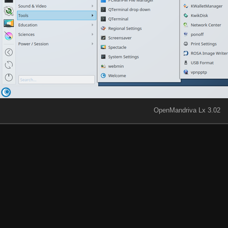
OpenMandriva Lx 3.02