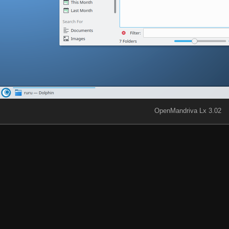
OpenMandriva Lx 3.02