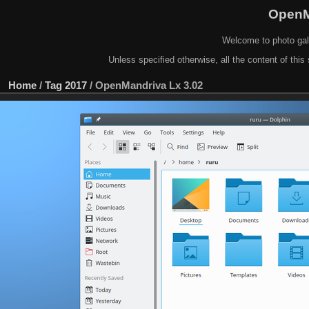
OpenM
Welcome to photo gal
Unless specified otherwise, all the content of this 
Home
/
Tag
2017
/
OpenMandriva Lx 3.02