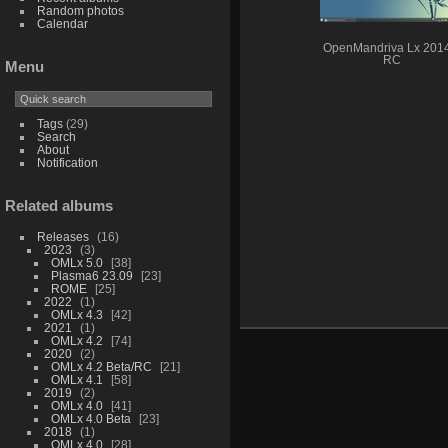
Random photos
Calendar
OpenMandriva Lx 201
RC
Menu
Tags
(29)
Search
About
Notification
Related albums
Releases
16
2023
3
OMLx 5.0
38
Plasma6 23.09
23
ROME
25
2022
1
OMLx 4.3
42
2021
1
OMLx 4.2
74
2020
2
OMLx 4.2 Beta/RC
21
OMLx 4.1
58
2019
2
OMLx 4.0
41
OMLx 4.0 Beta
23
2018
1
OMLx 4.0
28