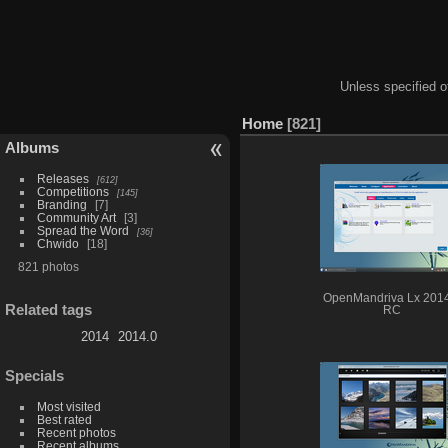
Unless specified ot
Home
821
Albums
Releases
612
Competitions
145
Branding
7
Community Art
3
Spread the Word
36
Chwido
18
821 photos
OpenMandriva Lx 201
Related tags
RC
2014
2014.0
Specials
Most visited
Best rated
Recent photos
Recent albums