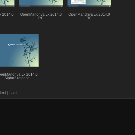
x 2014.0
OpenMandriva Lx 2014.0
OpenMandriva Lx 2014.0
RC
RC
enMandriva Lx 2014.0
Alpha2 release
ext
|
Last