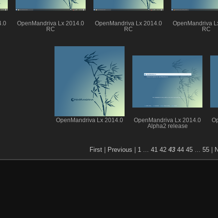
4.0
OpenMandriva Lx 2014.0
OpenMandriva Lx 2014.0
OpenMandriva L
RC
RC
RC
OpenMandriva Lx 2014.0
OpenMandriva Lx 2014.0
Op
Alpha2 release
First
|
Previous
|
1
...
41
42
43
44
45
...
55
|
N