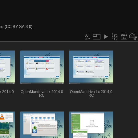
ted (CC BY-SA 3.0).
x 2014.0
OpenMandriva Lx 2014.0
OpenMandriva Lx 2014.0
RC
RC