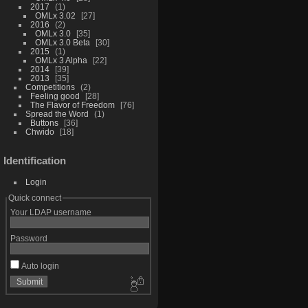
2017
1
OMLx 3.02
27
2016
2
OMLx 3.0
35
OMLx 3.0 Beta
30
2015
1
OMLx 3 Alpha
22
2014
39
2013
35
Competitions
2
Feeling good
28
The Flavor of Freedom
76
Spread the Word
1
Buttons
36
Chwido
18
Identification
Login
Quick connect
Your LDAP username
Password
Auto login