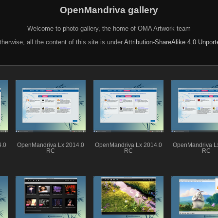
OpenMandriva gallery
Welcome to photo gallery, the home of OMA Artwork team
herwise, all the content of this site is under
Attribution-ShareAlike 4.0 Unpor
4.0
OpenMandriva Lx 2014.0
OpenMandriva Lx 2014.0
OpenMandriva L
RC
RC
RC