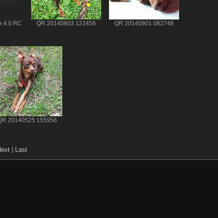
x 4.0 RC
QR 20140803 122458
QR 20140901 082748
QR 20140525 155956
ext
|
Last