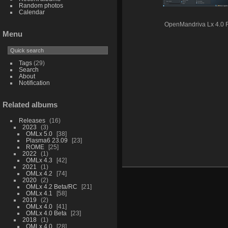
Random photos
Calendar
OpenMandriva Lx 4.0
Menu
Tags
(29)
Search
About
Notification
Related albums
Releases
16
2023
3
OMLx 5.0
38
Plasma6 23.09
23
ROME
25
2022
1
OMLx 4.3
42
2021
1
OMLx 4.2
74
2020
2
OMLx 4.2 Beta/RC
21
OMLx 4.1
58
2019
2
OMLx 4.0
41
OMLx 4.0 Beta
23
2018
1
OMLx 4.0
28