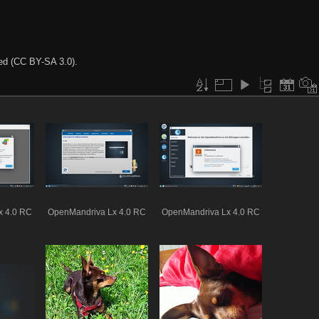
ted (CC BY-SA 3.0).
x 4.0 RC
OpenMandriva Lx 4.0 RC
OpenMandriva Lx 4.0 RC