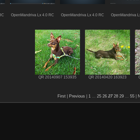
 RC
OpenMandriva Lx 4.0 RC
OpenMandriva Lx 4.0 RC
OpenMandriva L
QR 20140907 153935
QR 20140420 163923
First
|
Previous
|
1
...
25
26
27
28
29
...
55
|
N