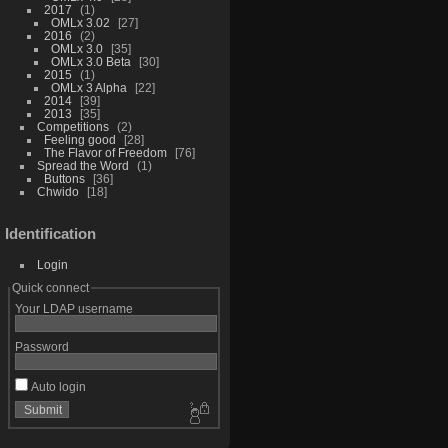
2017
1
OMLx 3.02
27
2016
2
OMLx 3.0
35
OMLx 3.0 Beta
30
2015
1
OMLx 3 Alpha
22
2014
39
2013
35
Competitions
2
Feeling good
28
The Flavor of Freedom
76
Spread the Word
1
Buttons
36
Chwido
18
Identification
Login
Quick connect
Your LDAP username
Password
Auto login