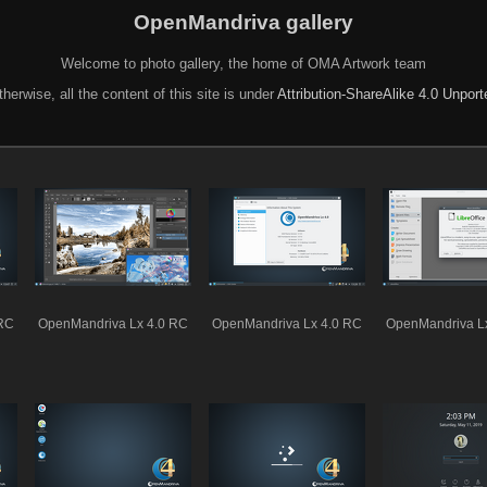
OpenMandriva gallery
Welcome to photo gallery, the home of OMA Artwork team
herwise, all the content of this site is under
Attribution-ShareAlike 4.0 Unpor
 RC
OpenMandriva Lx 4.0 RC
OpenMandriva Lx 4.0 RC
OpenMandriva L