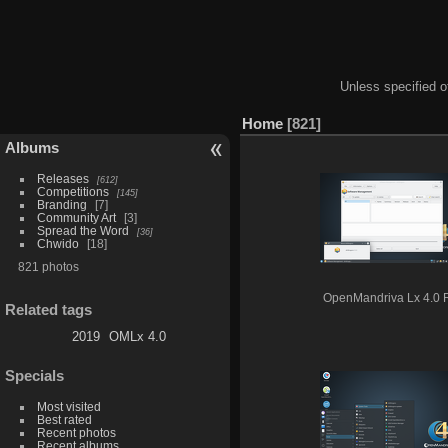
Unless specified ot
Home
821
Albums
Releases
612
Competitions
145
Branding
7
Community Art
3
Spread the Word
36
Chwido
18
821 photos
OpenMandriva Lx 4.0
Related tags
2019
OMLx 4.0
Specials
Most visited
Best rated
Recent photos
Recent albums