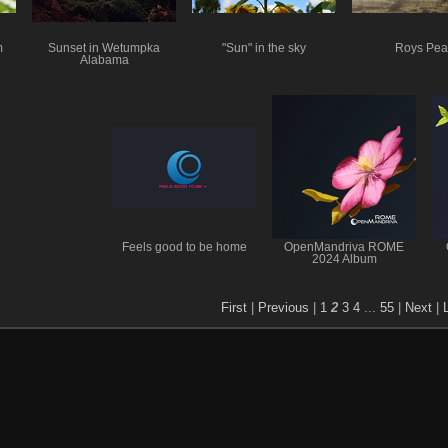
m
Sunset in Wetumpka
"Sun" in the sky
Roys Pea
Alabama
Feels good to be home
OpenMandriva ROME
2024 Album
First
|
Previous
|
1
2
3
4
...
55
|
Next
|