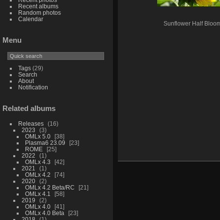
Recent albums
Random photos
Calendar
Sunflower Half Bloo
Menu
Tags
(29)
Search
About
Notification
Related albums
Releases
16
2023
3
OMLx 5.0
38
Plasma6 23.09
23
ROME
25
2022
1
OMLx 4.3
42
2021
1
OMLx 4.2
74
2020
2
OMLx 4.2 Beta/RC
21
OMLx 4.1
58
2019
2
OMLx 4.0
41
OMLx 4.0 Beta
23
2018
1