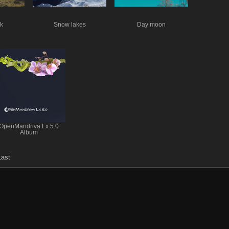
k
Snow lakes
Day moon
OpenMandriva Lx 5.0
Album
Last