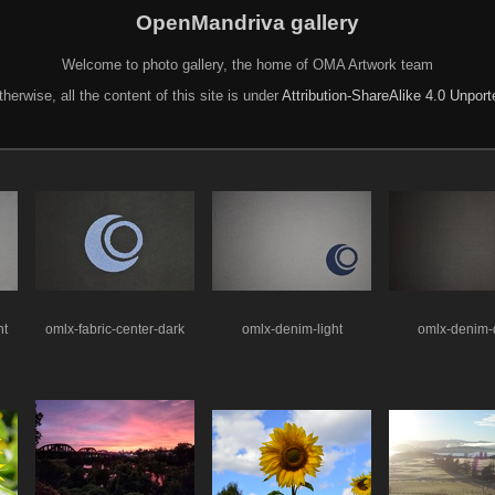
OpenMandriva gallery
Welcome to photo gallery, the home of OMA Artwork team
herwise, all the content of this site is under
Attribution-ShareAlike 4.0 Unpor
ht
omlx-fabric-center-dark
omlx-denim-light
omlx-denim-