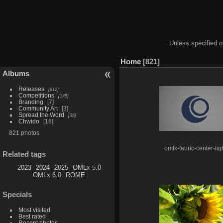
Unless specified ot
Home
821
Albums
Releases
612
Competitions
145
Branding
7
Community Art
3
Spread the Word
36
Chwido
18
821 photos
omlx-fabric-center-lig
Related tags
2023
2024
2025
OMLx 5.0
OMLx 6.0
ROME
Specials
Most visited
Best rated
Recent photos