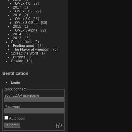
OMLx 4.0
28
2017
1
OMLx 3.02
27
2016
2
OMLx 3.0
35
OMLx 3.0 Beta
30
2015
1
OMLx 3 Alpha
22
2014
39
2013
35
Competitions
2
Feeling good
28
The Flavor of Freedom
76
Spread the Word
1
Buttons
36
Chwido
18
Identification
Login
Quick connect
Your LDAP username
Password
Auto login