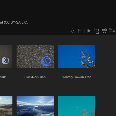
ted (CC BY-SA 3.0).
dark
BlackRock dark
Wintery Rowan Tree